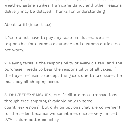
weather, airline strikes, Hurricane Sandy and other reasons,
delivery may be delayed. Thanks for understanding!
About tariff (import tax)
1. You do not have to pay any customs duties, we are
responsible for customs clearance and customs duties. do
not worry.
2. Paying taxes is the responsibility of every citizen, and the
purchaser needs to bear the responsibility of all taxes. If
the buyer refuses to accept the goods due to tax issues, he
must pay all shipping costs.
3. DHL/FEDEX/EMS/UPS, etc. facilitate most transactions
through free shipping (available only in some
countries/regions), but only on options that are convenient
for the seller, because we sometimes choose very limited
IATA lithium batteries policy.