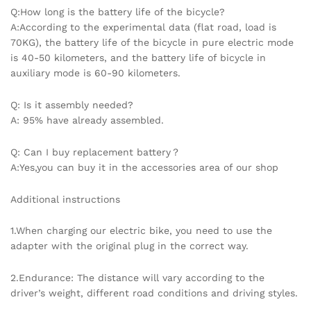
Q:How long is the battery life of the bicycle?
A:According to the experimental data (flat road, load is
70KG), the battery life of the bicycle in pure electric mode
is 40-50 kilometers, and the battery life of bicycle in
auxiliary mode is 60-90 kilometers.
Q: Is it assembly needed?
A: 95% have already assembled.
Q: Can I buy replacement battery？
A:Yes,you can buy it in the accessories area of our shop
Additional instructions
1.When charging our electric bike, you need to use the
adapter with the original plug in the correct way.
2.Endurance: The distance will vary according to the
driver’s weight, different road conditions and driving styles.