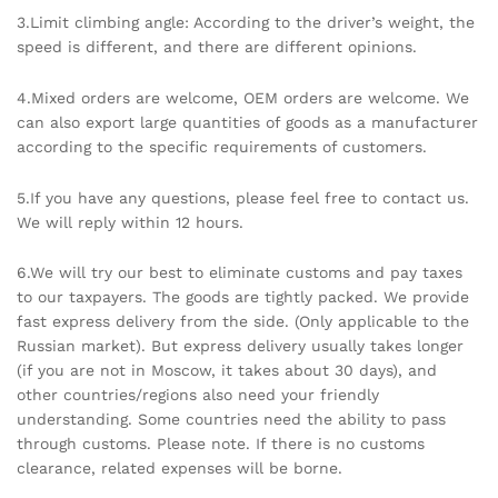
3.Limit climbing angle: According to the driver’s weight, the
speed is different, and there are different opinions.
4.Mixed orders are welcome, OEM orders are welcome. We
can also export large quantities of goods as a manufacturer
according to the specific requirements of customers.
5.If you have any questions, please feel free to contact us.
We will reply within 12 hours.
6.We will try our best to eliminate customs and pay taxes
to our taxpayers. The goods are tightly packed. We provide
fast express delivery from the side. (Only applicable to the
Russian market). But express delivery usually takes longer
(if you are not in Moscow, it takes about 30 days), and
other countries/regions also need your friendly
understanding. Some countries need the ability to pass
through customs. Please note. If there is no customs
clearance, related expenses will be borne.