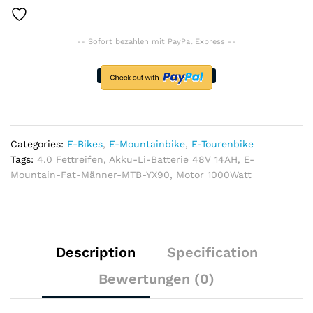
1000Watt,
Akku-
-- Sofort bezahlen mit PayPal Express --
Li-
Batterie
48V
14AH,
4.0
Fettreifen
quantity
Categories:
E-Bikes
,
E-Mountainbike
,
E-Tourenbike
Tags:
4.0 Fettreifen
,
Akku-Li-Batterie 48V 14AH
,
E-
Mountain-Fat-Männer-MTB-YX90
,
Motor 1000Watt
Description
Specification
Bewertungen (0)