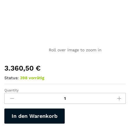
Roll over image to zoom in
3.360,50
€
Status:
398 vorrätig
Quantity
E-
Mountain-
Fat-
Männer-
In den Warenkorb
MTB-
YX90,
Motor