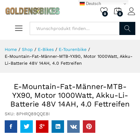
Deutsch
0
0
Finden
Home
/
Shop
/
E-Bikes
/
E-Tourenbike
/
E-Mountain-Fat-Männer-MTB-YX90, Motor 1000Watt, Akku-
Li-Batterie 48V 14AH, 4.0 Fettreifen
E-Mountain-Fat-Männer-MTB-
YX90, Motor 1000Watt, Akku-Li-
Batterie 48V 14AH, 4.0 Fettreifen
SKU:
8PHRQ89QQE8I