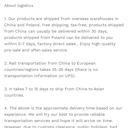
About logistics
1. Our products are shipped from overseas warehouses in
China and Poland, free shipping, tax-free, products shipped
from China can usually be delivered within 30 days,
products shipped from Poland can be delivered to you
within 5-7 days, factory direct sales , Enjoy high-quality
pre-sale and after-sales service.
2. Rail transportation from China to European
countries/regions takes 25-35 days (there is no
transportation information on UPS).
3. It takes 7 to 15 days to ship from China to Asian
countries.
4. The above is the approximate delivery time based on our
experience. We will try our best to provide reliable
transportation services and hope it will arrive on time.
However, due to customs clearance, public holidays, bad