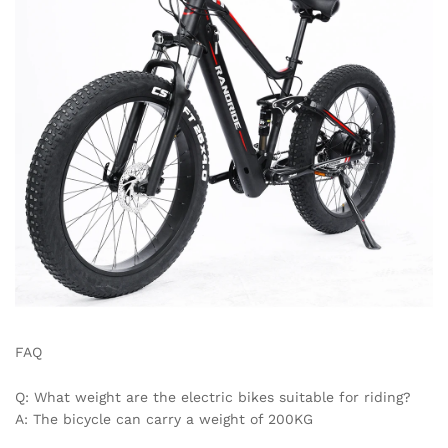
FAQ
Q: What weight are the electric bikes suitable for riding?
A: The bicycle can carry a weight of 200KG