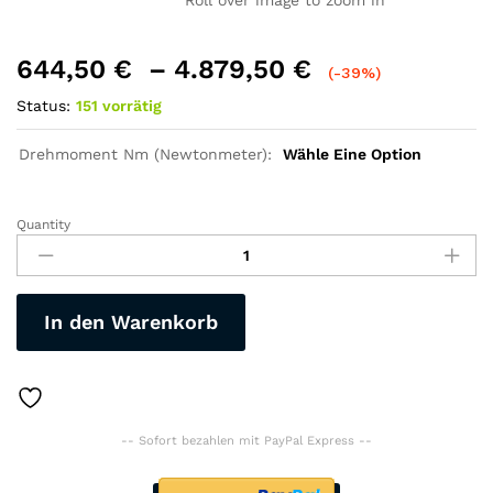
Roll over image to zoom in
644,50
€
–
4.879,50
€
(-39%)
Status:
151 vorrätig
Drehmoment Nm (Newtonmeter):
Wähle Eine Option
Quantity
E-
Mountain-
Bike,
27,5
In den Warenkorb
Zoll,
Mittel-
Motor
250Watt,
Akku-
-- Sofort bezahlen mit PayPal Express --
Li-
Batterie