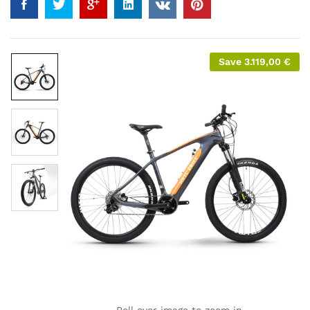
Save
3.119,00
€