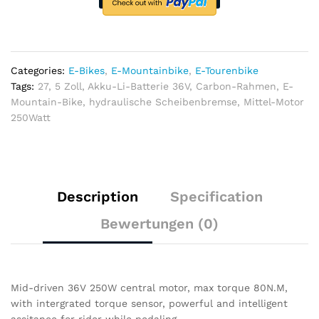
36V,
Carbon-
Rahmen,
hydraulische
Scheibenbremse​
Categories:
E-Bikes
,
E-Mountainbike
,
E-Tourenbike
quantity
Tags:
27
,
5 Zoll
,
Akku-Li-Batterie 36V
,
Carbon-Rahmen
,
E-
Mountain-Bike
,
hydraulische Scheibenbremse
,
Mittel-Motor
250Watt
Description
Specification
Bewertungen (0)
Mid-driven 36V 250W central motor, max torque 80N.M,
with intergrated torque sensor, powerful and intelligent