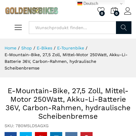
Deutsch
0
0
Finden
Home
/
Shop
/
E-Bikes
/
E-Tourenbike
/
E-Mountain-Bike, 27,5 Zoll, Mittel-Motor 250Watt, Akku-Li-
Batterie 36V, Carbon-Rahmen, hydraulische
Scheibenbremse​
E-Mountain-Bike, 27,5 Zoll, Mittel-
Motor 250Watt, Akku-Li-Batterie
36V, Carbon-Rahmen, hydraulische
Scheibenbremse​
SKU:
7B0M5LD5AGXG