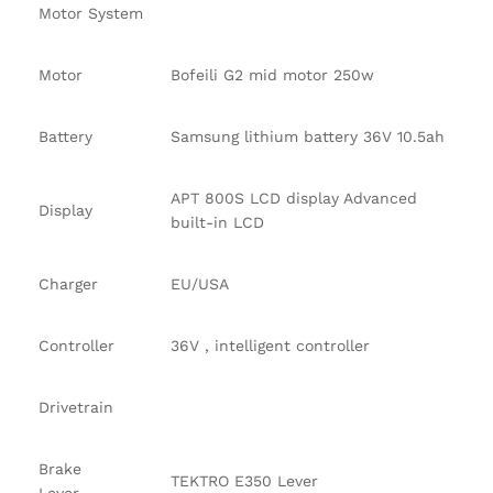
Motor System
Motor
Bofeili G2 mid motor 250w
Battery
Samsung lithium battery 36V 10.5ah
APT 800S LCD display Advanced
Display
built-in LCD
Charger
EU/USA
Controller
36V , intelligent controller
Drivetrain
Brake
TEKTRO E350 Lever