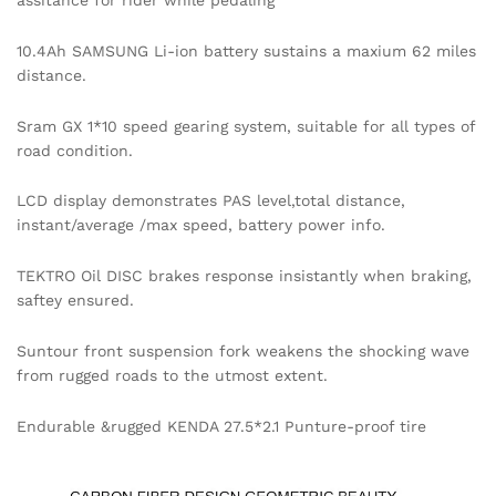
assitance for rider while pedaling
10.4Ah SAMSUNG Li-ion battery sustains a maxium 62 miles
distance.
Sram GX 1*10 speed gearing system, suitable for all types of
road condition.
LCD display demonstrates PAS level,total distance,
instant/average /max speed, battery power info.
TEKTRO Oil DISC brakes response insistantly when braking,
saftey ensured.
Suntour front suspension fork weakens the shocking wave
from rugged roads to the utmost extent.
Endurable &rugged KENDA 27.5*2.1 Punture-proof tire