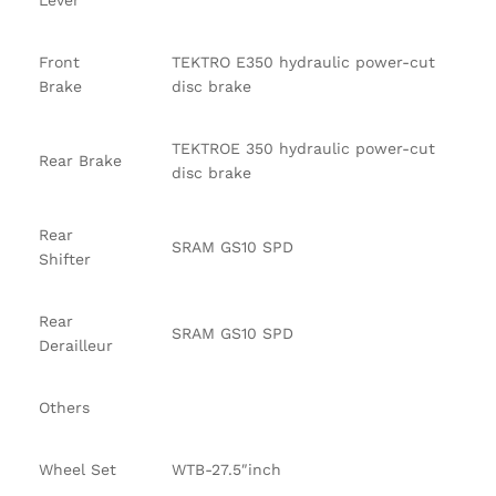
Lever
Front
TEKTRO E350 hydraulic power-cut
Brake
disc brake
TEKTROE 350 hydraulic power-cut
Rear Brake
disc brake
Rear
SRAM GS10 SPD
Shifter
Rear
SRAM GS10 SPD
Derailleur
Others
Wheel Set
WTB-27.5″inch