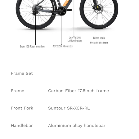
Frame Set
Frame
Carbon Fiber 17.5inch frame
Front Fork
Suntour SR-XCR-RL
Handlebar
Aluminium alloy handlebar